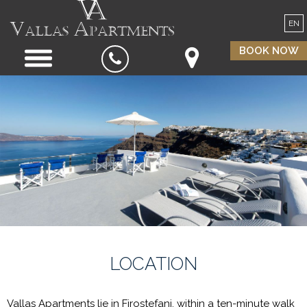
EN
BOOK NOW
LOCATION
Vallas Apartments lie in Firostefani, within a ten-minute walk