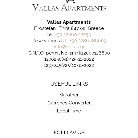
Vallas Apartments
Firostefani, Thira 847 00, Greece
tel.
+30 22860 22050
Reservations tel.:
+30 2286 186603
info@vallas.gr
G.N.T.O. permit No. 1144K12000126800
1270250(v1)/25-11-2022
1237045(v2)/10-11-2022
USEFUL LINKS
Weather
Currency Converter
Local Time
FOLLOW US