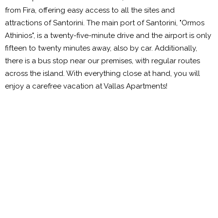
from Fira, offering easy access to all the sites and
attractions of Santorini. The main port of Santorini, "Ormos
Athinios", is a twenty-five-minute drive and the airport is only
fifteen to twenty minutes away, also by car. Additionally,
there is a bus stop near our premises, with regular routes
across the island. With everything close at hand, you will
enjoy a carefree vacation at Vallas Apartments!