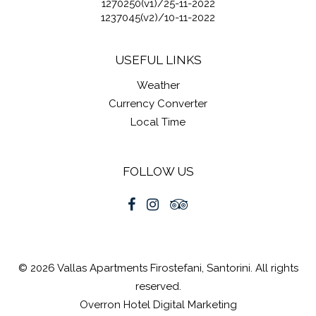
1270250(v1)/25-11-2022
1237045(v2)/10-11-2022
USEFUL LINKS
Weather
Currency Converter
Local Time
FOLLOW US
© 2026 Vallas Apartments Firostefani, Santorini. All rights
reserved.
Overron
Hotel Digital Marketing