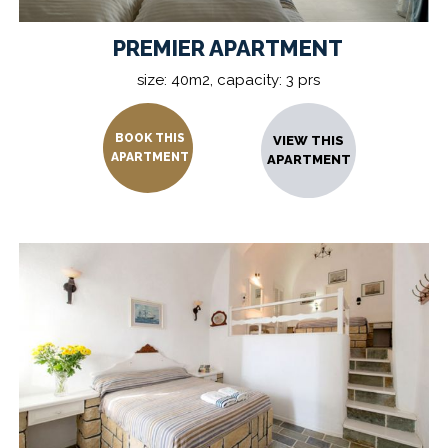
PREMIER APARTMENT
size: 40m2, capacity: 3 prs
BOOK THIS
VIEW THIS
APARTMENT
APARTMENT