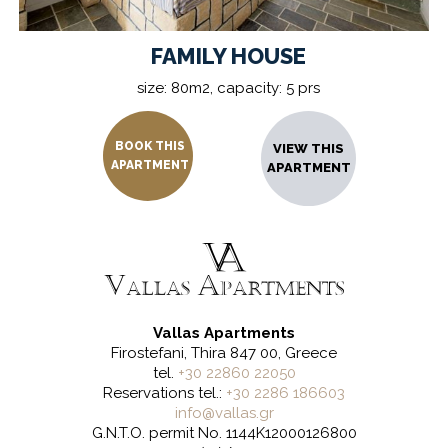
FAMILY HOUSE
size: 80m2, capacity: 5 prs
BOOK THIS
VIEW THIS
APARTMENT
APARTMENT
Vallas Apartments
Firostefani, Thira 847 00, Greece
tel.
+30 22860 22050
Reservations tel.:
+30 2286 186603
info@vallas.gr
G.N.T.O. permit No. 1144K12000126800