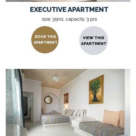
EXECUTIVE APARTMENT
size: 35m2, capacity: 3 prs
BOOK THIS
VIEW THIS
APARTMENT
APARTMENT