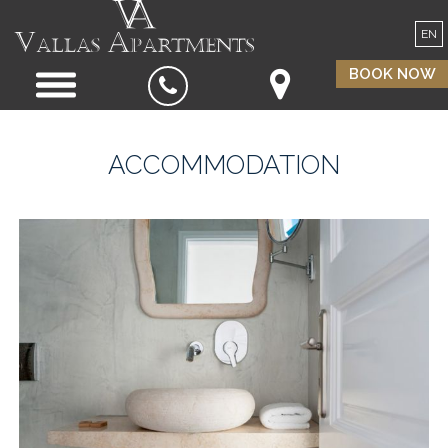
EN
BOOK NOW
ACCOMMODATION