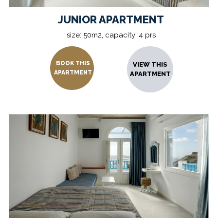
JUNIOR APARTMENT
size: 50m2, capacity: 4 prs
BOOK THIS
VIEW THIS
APARTMENT
APARTMENT