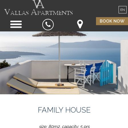
EN
BOOK NOW
FAMILY HOUSE
size: 80m2, capacity: 5 prs