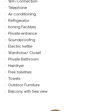
WiFi Connection
Telephone
Air conditioning
Refrigerator
Ironing Facilities
Private entrance
Soundproofing
Electric kettle
Wardrobe/ Closet
Private Bathroom
Hairdryer
Free toiletries
Towels
Outdoor Furniture
Balcony with Sea view