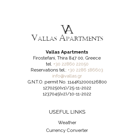
Vallas Apartments
Firostefani, Thira 847 00, Greece
tel.
+30 22860 22050
Reservations tel.:
+30 2286 186603
info@vallas.gr
G.N.T.O. permit No. 1144K12000126800
1270250(v1)/25-11-2022
1237045(v2)/10-11-2022
USEFUL LINKS
Weather
Currency Converter