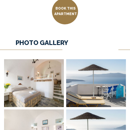
BOOK THIS
APARTMENT
PHOTO GALLERY