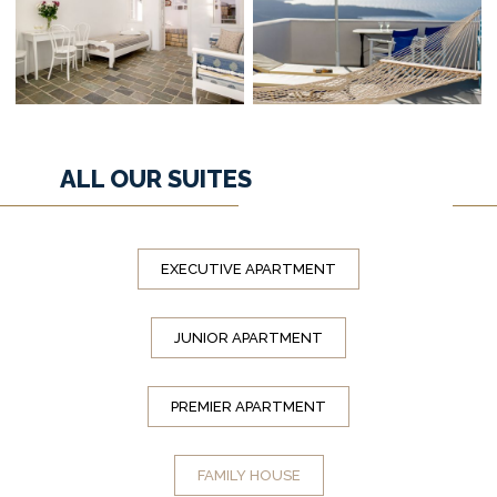
ALL OUR SUITES
EXECUTIVE APARTMENT
JUNIOR APARTMENT
PREMIER APARTMENT
FAMILY HOUSE