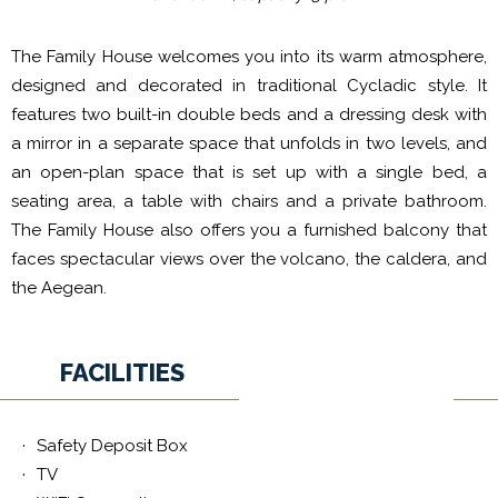
The Family House welcomes you into its warm atmosphere,
designed and decorated in traditional Cycladic style. It
features two built-in double beds and a dressing desk with
a mirror in a separate space that unfolds in two levels, and
an open-plan space that is set up with a single bed, a
seating area, a table with chairs and a private bathroom.
The Family House also offers you a furnished balcony that
faces spectacular views over the volcano, the caldera, and
the Aegean.
FACILITIES
Safety Deposit Box
TV